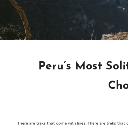
Peru’s Most Soli
Cho
There are treks that come with lines. There are treks that