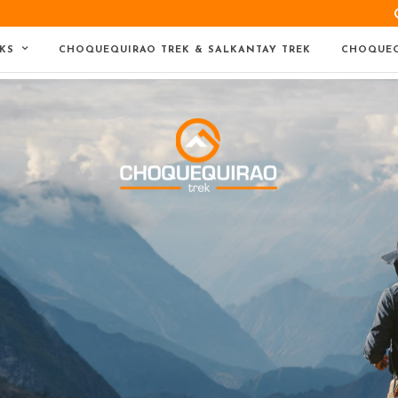
KS
CHOQUEQUIRAO TREK & SALKANTAY TREK
CHOQUEQ