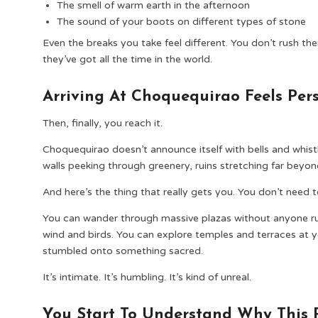
The smell of warm earth in the afternoon
The sound of your boots on different types of stone
Even the breaks you take feel different. You don’t rush t
they’ve got all the time in the world.
Arriving At Choquequirao Feels Per
Then, finally, you reach it.
Choquequirao doesn’t announce itself with bells and whistle
walls peeking through greenery, ruins stretching far bey
And here’s the thing that really gets you. You don’t need to
You can wander through massive plazas without anyone rus
wind and birds. You can explore temples and terraces at y
stumbled onto something sacred.
It’s intimate. It’s humbling. It’s kind of unreal.
You Start To Understand Why This 