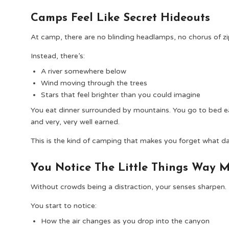
Camps Feel Like Secret Hideouts
At camp, there are no blinding headlamps, no chorus of z
Instead, there’s:
A river somewhere below
Wind moving through the trees
Stars that feel brighter than you could imagine
You eat dinner surrounded by mountains. You go to bed ea
and very, very well earned.
This is the kind of camping that makes you forget what day 
You Notice The Little Things Way 
Without crowds being a distraction, your senses sharpen.
You start to notice:
How the air changes as you drop into the canyon