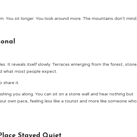
hem. You sit longer. You look around more. The mountains don’t mind
sonal
s. It reveals itself slowly. Terraces emerging from the forest, stone
ond what most people expect.
 share it.
hing you along. You can sit on a stone wall and hear nothing but
our own pace, feeling less like a tourist and more like someone who
Place Stayed Quiet