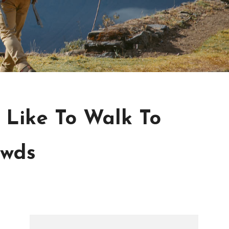
s Like To Walk To
owds