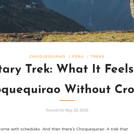
CHOQUEQUIRAO
/
PERU
/
TREKS
tary Trek: What It Feel
quequirao Without Cr
Posted On May 28, 2026
 come with schedules. And then there’s Choquequirao. A trek that