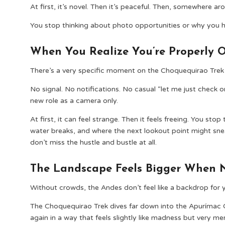
At first, it’s novel. Then it’s peaceful. Then, somewhere 
You stop thinking about photo opportunities or why you h
When You Realize You’re Properly O
There’s a very specific moment on the Choquequirao Trek 
No signal. No notifications. No casual “let me just check 
new role as a camera only.
At first, it can feel strange. Then it feels freeing. You sto
water breaks, and where the next lookout point might sne
don’t miss the hustle and bustle at all.
The Landscape Feels Bigger When No
Without crowds, the Andes don’t feel like a backdrop for y
The Choquequirao Trek dives far down into the Apurímac 
again in a way that feels slightly like madness but very 