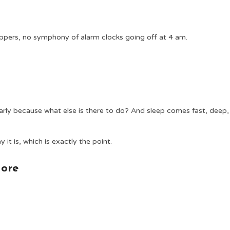
ippers, no symphony of alarm clocks going off at 4 am.
rly because what else is there to do? And sleep comes fast, deep,
it is, which is exactly the point.
More