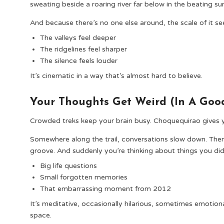
sweating beside a roaring river far below in the beating su
And because there’s no one else around, the scale of it 
The valleys feel deeper
The ridgelines feel sharper
The silence feels louder
It’s cinematic in a way that’s almost hard to believe.
Your Thoughts Get Weird (In A Go
Crowded treks keep your brain busy. Choquequirao gives yo
Somewhere along the trail, conversations slow down. The
groove. And suddenly you’re thinking about things you di
Big life questions
Small forgotten memories
That embarrassing moment from 2012
It’s meditative, occasionally hilarious, sometimes emotion
space.