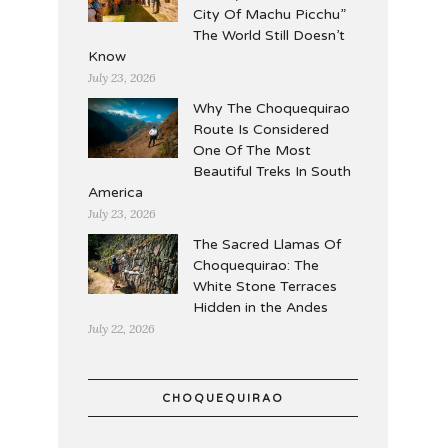
City Of Machu Picchu”
The World Still Doesn’t
Know
July 23, 2026
Why The Choquequirao
Route Is Considered
One Of The Most
Beautiful Treks In South
America
July 23, 2026
The Sacred Llamas Of
Choquequirao: The
White Stone Terraces
Hidden in the Andes
July 22, 2026
CHOQUEQUIRAO