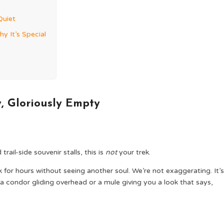
Quiet
hy It’s Special
ly, Gloriously Empty
rail-side souvenir stalls, this is
not
your trek.
for hours without seeing another soul. We’re not exaggerating. It’s
condor gliding overhead or a mule giving you a look that says,