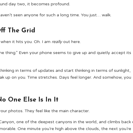
around day two, it becomes profound.
aven’t seen anyone for such a long time. You just… walk.
ff The Grid
when it hits you. Oh. I am
really
out here.
one thing.” Even your phone seems to give up and quietly accept its
p thinking in terms of updates and start thinking in terms of sunlight,
ak up on you. Time stretches. Days feel longer. And somehow, you
 One Else Is In It
our photos. They feel like the main character.
Canyon, one of the deepest canyons in the world, and climbs back 
memorable. One minute you’re high above the clouds, the next you’re