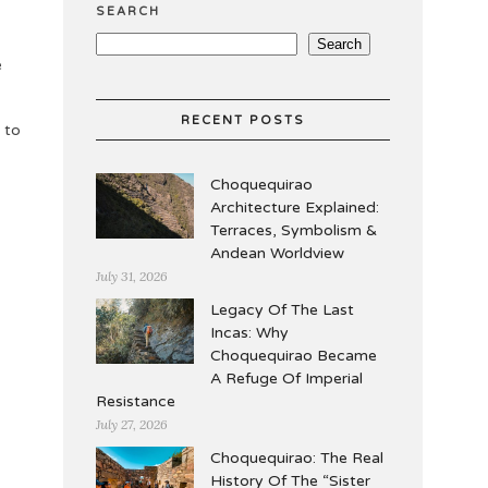
SEARCH
Search
e
RECENT POSTS
 to
Choquequirao
Architecture Explained:
Terraces, Symbolism &
Andean Worldview
July 31, 2026
Legacy Of The Last
Incas: Why
Choquequirao Became
A Refuge Of Imperial
Resistance
July 27, 2026
Choquequirao: The Real
History Of The “Sister