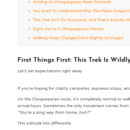
Arriving At Choquequirao Feels Personal
You Start To Understand Why This Place Stayed 
This Trek Isn’t For Everyone, And That’s Exactly W
Signs You’re A Choquequirao Person
Walking Away Changed (And Slightly Stronger)
First Things First: This Trek Is Wild
Let’s set expectations right away:
If you’re hoping for chatty campsites, espresso stops, and t
On the Choquequirao route, it’s completely normal to walk 
actual hours. Sometimes the only movement comes from a 
“You’re a long way from home, huh?”
This solitude hits differently.