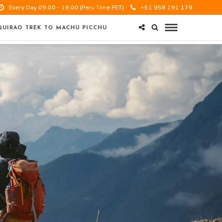
Every Day 09.00 - 19.00 (Peru Time PET)
+51 958 191 179
UIRAO TREK TO MACHU PICCHU