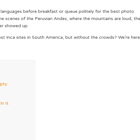
nt languages before breakfast or queue politely for the best photo
 the scenes of the Peruvian Andes, where the mountains are loud, th
ver showed up.
rgest Inca sites in South America, but without the crowds? We’re here
mpty
n It