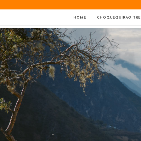
HOME
CHOQUEQUIRAO TRE