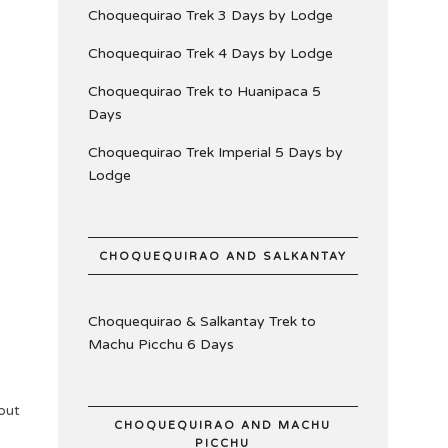
Choquequirao Trek 3 Days by Lodge
Choquequirao Trek 4 Days by Lodge
Choquequirao Trek to Huanipaca 5
Days
Choquequirao Trek Imperial 5 Days by
Lodge
CHOQUEQUIRAO AND SALKANTAY
Choquequirao & Salkantay Trek to
Machu Picchu 6 Days
out
CHOQUEQUIRAO AND MACHU
PICCHU