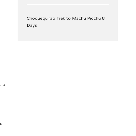
Choquequirao Trek to Machu Picchu 8
Days
s a
ou