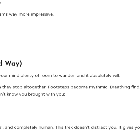
n.
seems way more impressive.
od Way)
ur mind plenty of room to wander, and it absolutely will.
n they stop altogether. Footsteps become rhythmic. Breathing find
dn’t know you brought with you:
al, and completely human. This trek doesn’t distract you. It gives y