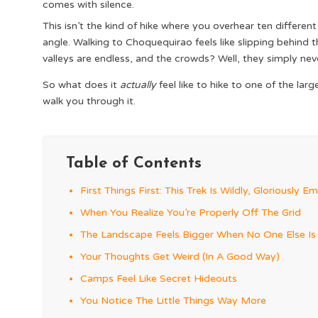
comes with silence.
This isn’t the kind of hike where you overhear ten differe
angle. Walking to Choquequirao feels like slipping behind
valleys are endless, and the crowds? Well, they simply ne
So what does it
actually
feel like to hike to one of the la
walk you through it.
Table of Contents
First Things First: This Trek Is Wildly, Gloriously E
When You Realize You’re Properly Off The Grid
The Landscape Feels Bigger When No One Else Is I
Your Thoughts Get Weird (In A Good Way)
Camps Feel Like Secret Hideouts
You Notice The Little Things Way More