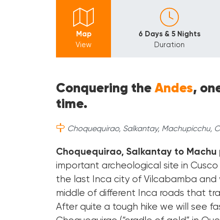
Map
6 Days & 5 Nights
View
Duration
Conquering the
Andes
, on
time.
Choquequirao, Salkantay, Machupicchu, Cu
Choquequirao, Salkantay to Machu 
important archeological site in Cusco 
the last Inca city of Vilcabamba and w
middle of different Inca roads that tr
After quite a tough hike we will see 