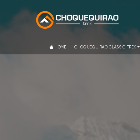
HOME
CHOQUEQUIRAO CLASSIC TREK