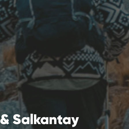
& Salkantay