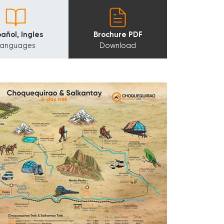
añol, Ingles
Brochure PDF
Languages
Download