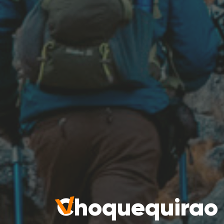
Choquequirao 