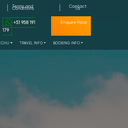
Terms and
Contact
Conditions
Us
+51 958 191
Enquire Now
179
CCHU
TRAVEL INFO
BOOKING INFO