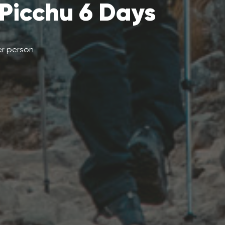
Picchu 6 Days
r person