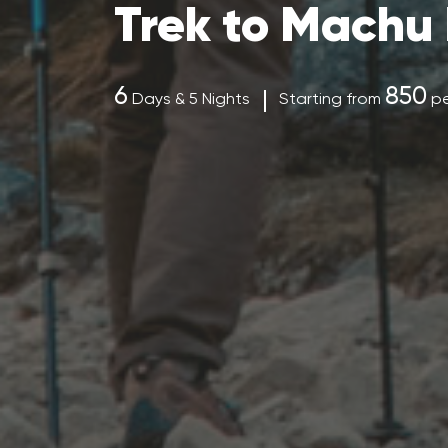
Trek to Machu 
6
850
Days & 5 Nights
Starting from
pe