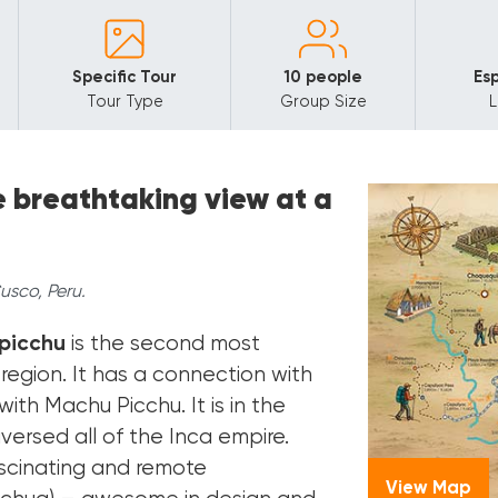
Specific Tour
10 people
Esp
Tour Type
Group Size
e breathtaking view at a
sco, Peru.
picchu
is the second most
region. It has a connection with
ith Machu Picchu. It is in the
aversed all of the Inca empire.
fascinating and remote
View Map