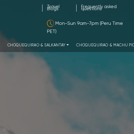
Travel
Frequently asked
Blogs
questions
Mon-Sun 9am-7pm (Peru Time
PET)
CHOQUEQUIRAO & SALKANTAY
CHOQUEQUIRAO & MACHU PI