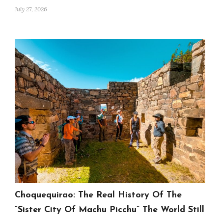
July 27, 2026
Choquequirao: The Real History Of The
“Sister City Of Machu Picchu” The World Still