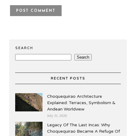
SEARCH
Search
RECENT POSTS
Choquequirao Architecture
Explained: Terraces, Symbolism &
Andean Worldview
July 31, 2026
Legacy Of The Last Incas: Why
Choquequirao Became A Refuge Of