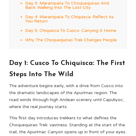
Day 3: Marampata To Choquequirao And
Back: Walking Into The Lost City
Day 4: Marampata To Chiquisca: Reflect As
You Return
Day 5: Chiquisca To Cusco: Carrying It Home
Why The Choquequirao Trek Changes People
Day 1: Cusco To Chiquisca: The First
Steps Into The Wild
The adventure begins early, with a drive from Cusco into
the dramatic landscapes of the Apurímac region. The
road winds through high Andean scenery until Capuliyoc,
where the real journey starts.
This first day introduces trekkers to what defines the
Choquequirao Trek: vastness. Standing at the start of the
trail, the Apurímac Canyon opens up in front of your eyes.