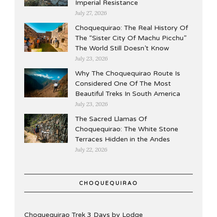
Imperial Resistance
July 27, 2026
Choquequirao: The Real History Of
The “Sister City Of Machu Picchu”
The World Still Doesn’t Know
July 23, 2026
Why The Choquequirao Route Is
Considered One Of The Most
Beautiful Treks In South America
July 23, 2026
The Sacred Llamas Of
Choquequirao: The White Stone
Terraces Hidden in the Andes
July 22, 2026
CHOQUEQUIRAO
Choquequirao Trek 3 Days by Lodge