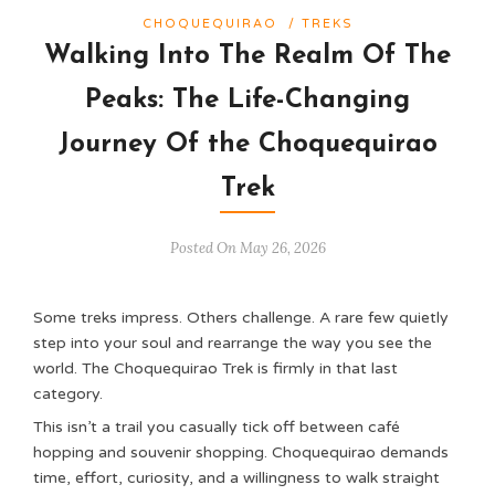
CHOQUEQUIRAO
/
TREKS
Walking Into The Realm Of The
Peaks: The Life-Changing
Journey Of the Choquequirao
Trek
Posted On May 26, 2026
Some treks impress. Others challenge. A rare few quietly
step into your soul and rearrange the way you see the
world. The Choquequirao Trek is firmly in that last
category.
This isn’t a trail you casually tick off between café
hopping and souvenir shopping. Choquequirao demands
time, effort, curiosity, and a willingness to walk straight