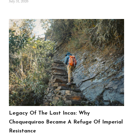
July 31, 2026
Legacy Of The Last Incas: Why
Choquequirao Became A Refuge Of Imperial
Resistance