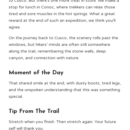
to Cusco. But there’s one more treat in store. We make a
stop for lunch in Conoc, where trekkers can relax those
tired and sore muscles in the hot springs. What a great
reward at the end of such an expedition, we think you’ll
agree.
On the journey back to Cusco, the scenery rolls past the
windows, but hikers’ minds are often still somewhere
along the trail, remembering the stone walls, deep
canyon, and connection with nature.
Moment of the Day
That shared smile at the end, with dusty boots, tired legs,
and the unspoken understanding that this was something
special.
Tip From The Trail
Stretch when you finish. Then stretch again. Your future
self will thank you.