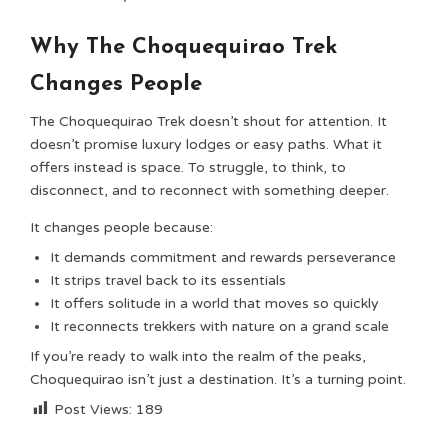
Why The Choquequirao Trek
Changes People
The Choquequirao Trek doesn’t shout for attention. It
doesn’t promise luxury lodges or easy paths. What it
offers instead is space. To struggle, to think, to
disconnect, and to reconnect with something deeper.
It changes people because:
It demands commitment and rewards perseverance
It strips travel back to its essentials
It offers solitude in a world that moves so quickly
It reconnects trekkers with nature on a grand scale
If you’re ready to walk into the realm of the peaks,
Choquequirao isn’t just a destination. It’s a turning point.
Post Views:
189