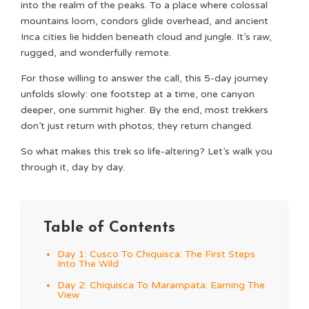
into the realm of the peaks. To a place where colossal
mountains loom, condors glide overhead, and ancient
Inca cities lie hidden beneath cloud and jungle. It’s raw,
rugged, and wonderfully remote.
For those willing to answer the call, this 5-day journey
unfolds slowly: one footstep at a time, one canyon
deeper, one summit higher. By the end, most trekkers
don’t just return with photos; they return changed.
So what makes this trek so life-altering? Let’s walk you
through it, day by day.
Table of Contents
Day 1: Cusco To Chiquisca: The First Steps
Into The Wild
Day 2: Chiquisca To Marampata: Earning The
View