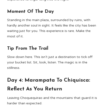
Moment Of The Day
Standing in the main plaza, surrounded by ruins, with
hardly another soul in sight. It feels like the city has been
waiting just for you. This experience is rare. Make the
most of it.
Tip From The Trail
Slow down here. This isn’t just a destination to tick off
your bucket list. Sit, look, listen. The magic is in the
stillness.
Day 4: Marampata To Chiquisca:
Reflect As You Return
Leaving Choquequirao and the mountains that guard it is
harder than expected.