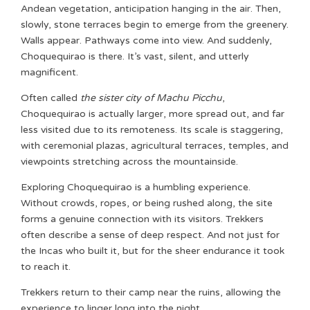
Andean vegetation, anticipation hanging in the air. Then,
slowly, stone terraces begin to emerge from the greenery.
Walls appear. Pathways come into view. And suddenly,
Choquequirao is there. It’s vast, silent, and utterly
magnificent.
Often called
the sister city of Machu Picchu
,
Choquequirao is actually larger, more spread out, and far
less visited due to its remoteness. Its scale is staggering,
with ceremonial plazas, agricultural terraces, temples, and
viewpoints stretching across the mountainside.
Exploring Choquequirao is a humbling experience.
Without crowds, ropes, or being rushed along, the site
forms a genuine connection with its visitors. Trekkers
often describe a sense of deep respect. And not just for
the Incas who built it, but for the sheer endurance it took
to reach it.
Trekkers return to their camp near the ruins, allowing the
experience to linger long into the night.