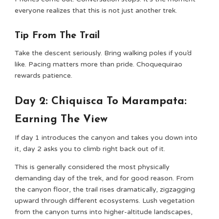
everyone realizes that this is not just another trek.
Tip From The Trail
Take the descent seriously. Bring walking poles if you’d
like. Pacing matters more than pride. Choquequirao
rewards patience.
Day 2: Chiquisca To Marampata:
Earning The View
If day 1 introduces the canyon and takes you down into
it, day 2 asks you to climb right back out of it.
This is generally considered the most physically
demanding day of the trek, and for good reason. From
the canyon floor, the trail rises dramatically, zigzagging
upward through different ecosystems. Lush vegetation
from the canyon turns into higher-altitude landscapes,