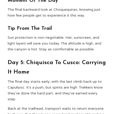
Moment Of The Day
The final backward look at Choquequirao, knowing just
how few people get to experience it this way.
Tip From The Trail
Sun protection is non-negotiable. Hat, sunscreen, and
light layers will save you today. The altitude is high, and
the canyon is hot. Stay as comfortable as possible.
Day 5: Chiquisca To Cusco: Carrying
It Home
The final day starts early, with the last climb back up to
Capuliyoc. It’s a push, but spirits are high. Trekkers know
they’ve done the hard part, and they’ve earned every
step.
Back at the trailhead, transport waits to return everyone