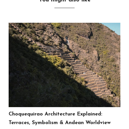
You might also like
Choquequirao Architecture Explained:
Terraces, Symbolism & Andean Worldview