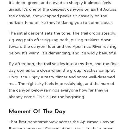
It’s deep, green, and carved so sharply it almost feels
unreal. It’s one of the deepest canyons on Earth! Across
the canyon, snow-capped peaks sit casually on the
horizon. Kind of like they’re daring you to come closer.
The initial descent sets the tone. The trail drops steeply,
zig-zag path after zig-zag path, pulling trekkers down
toward the canyon floor and the Apurímac River rushing
below. It’s warm, it’s demanding, and it’s wildly beautiful.
By afternoon, the trail settles into a rhythm, and the first
day comes to a close when the group reaches camp at
Chiquisca. Enjoy a tasty dinner and some well-deserved
rest. The night sky feels impossibly big, and the hum of
the canyon below reminds everyone how far they’ve
already come. This is just the beginning.
Moment Of The Day
That first panoramic view across the Apurímac Canyon.
Phones come out. Conversation stops. It’s the moment