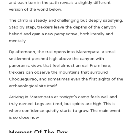
and each turn in the path reveals a slightly different
version of the world below.
The climb is steady and challenging but deeply satisfying.
Step by step, trekkers leave the depths of the canyon
behind and gain a new perspective, both literally and
mentally.
By afternoon, the trail opens into Marampata, a small
settlement perched high above the canyon with
panoramic views that feel almost unreal. From here,
trekkers can observe the mountains that surround
Choquequirao, and sometimes even the first sights of the
archaeological site itself.
Arriving in Marampata at tonight’s camp feels well and
truly earned. Legs are tired, but spirits are high. This is
where confidence quietly starts to grow. The main event
is so close now.
Moment Of The Day