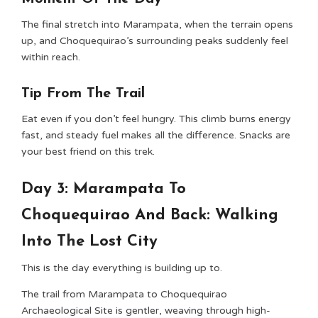
The final stretch into Marampata, when the terrain opens
up, and Choquequirao’s surrounding peaks suddenly feel
within reach.
Tip From The Trail
Eat even if you don’t feel hungry. This climb burns energy
fast, and steady fuel makes all the difference. Snacks are
your best friend on this trek.
Day 3: Marampata To
Choquequirao And Back: Walking
Into The Lost City
This is the day everything is building up to.
The trail from Marampata to Choquequirao
Archaeological Site is gentler, weaving through high-