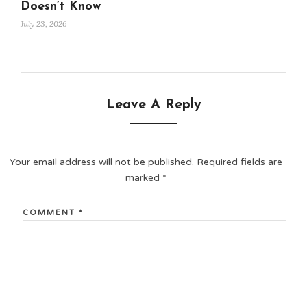
Doesn’t Know
July 23, 2026
Leave A Reply
Your email address will not be published.
Required fields are
marked
*
COMMENT
*