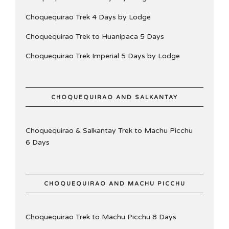
Choquequirao Trek 4 Days by Lodge
Choquequirao Trek to Huanipaca 5 Days
Choquequirao Trek Imperial 5 Days by Lodge
CHOQUEQUIRAO AND SALKANTAY
Choquequirao & Salkantay Trek to Machu Picchu
6 Days
CHOQUEQUIRAO AND MACHU PICCHU
Choquequirao Trek to Machu Picchu 8 Days