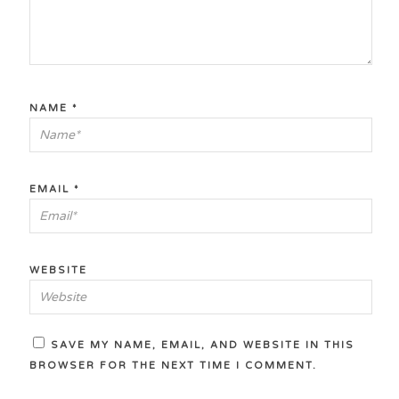
NAME
*
EMAIL
*
WEBSITE
SAVE MY NAME, EMAIL, AND WEBSITE IN THIS
BROWSER FOR THE NEXT TIME I COMMENT.