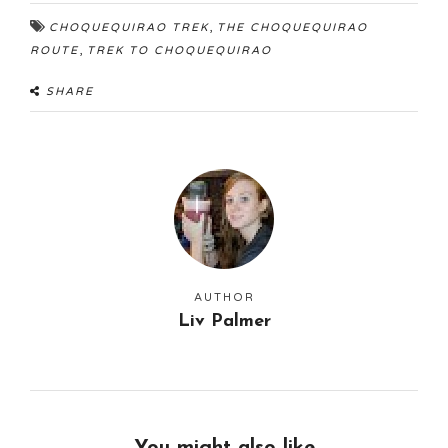
,
CHOQUEQUIRAO TREK
THE CHOQUEQUIRAO
,
ROUTE
TREK TO CHOQUEQUIRAO
SHARE
AUTHOR
Liv Palmer