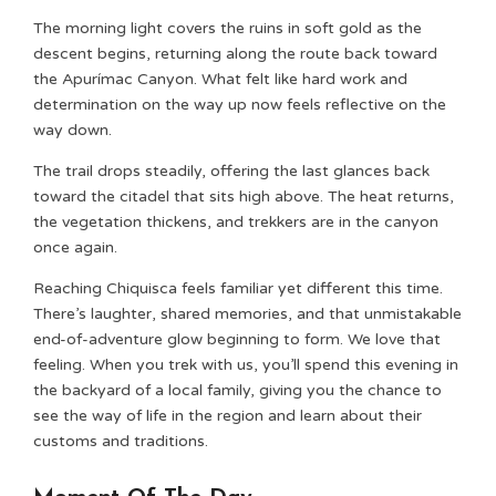
The morning light covers the ruins in soft gold as the
descent begins, returning along the route back toward
the Apurímac Canyon. What felt like hard work and
determination on the way up now feels reflective on the
way down.
The trail drops steadily, offering the last glances back
toward the citadel that sits high above. The heat returns,
the vegetation thickens, and trekkers are in the canyon
once again.
Reaching Chiquisca feels familiar yet different this time.
There’s laughter, shared memories, and that unmistakable
end-of-adventure glow beginning to form. We love that
feeling. When you trek with us, you’ll spend this evening in
the backyard of a local family, giving you the chance to
see the way of life in the region and learn about their
customs and traditions.