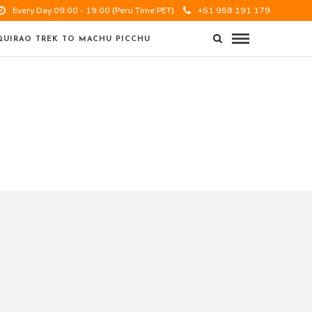
Every Day 09.00 - 19.00 (Peru Time PET)
+51 958 191 179
UIRAO TREK TO MACHU PICCHU