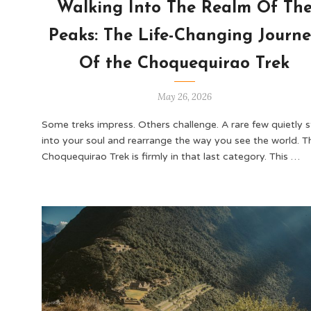
Walking Into The Realm Of Th
Peaks: The Life-Changing Journ
Of the Choquequirao Trek
May 26, 2026
Some treks impress. Others challenge. A rare few quietly 
into your soul and rearrange the way you see the world. T
Choquequirao Trek is firmly in that last category. This …