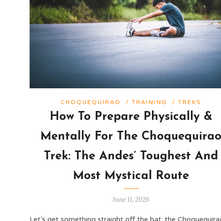
CHOQUEQUIRAO
/
TRAINING
/
TREKS
How To Prepare Physically &
Mentally For The Choquequira
Trek: The Andes’ Toughest And
Most Mystical Route
June 11, 2026
Let’s get something straight off the bat: the Choquequira