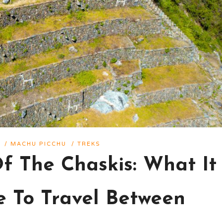
/
MACHU PICCHU
/
TREKS
Of The Chaskis: What It
e To Travel Between