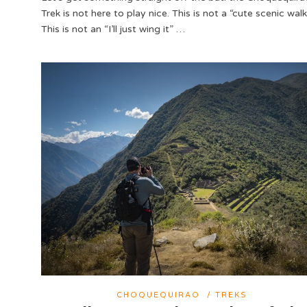
Trek is not here to play nice. This is not a “cute scenic walk
This is not an “I’ll just wing it” …
CHOQUEQUIRAO
/
TREKS