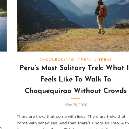
CHOQUEQUIRAO
/
PERU
/
TREKS
Peru’s Most Solitary Trek: What I
o
Feels Like To Walk To
Choquequirao Without Crowds
May 28, 2026
There are treks that come with lines. There are treks that
come with schedules. And then there’s Choquequirao. A tr
o