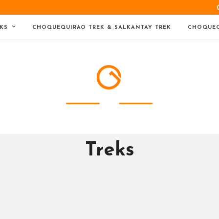
KS
CHOQUEQUIRAO TREK & SALKANTAY TREK
CHOQUEQ
Treks