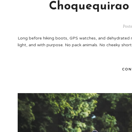
Choquequirao
Post
Long before hiking boots, GPS watches, and dehydrated 
light, and with purpose. No pack animals. No cheeky shor
CON