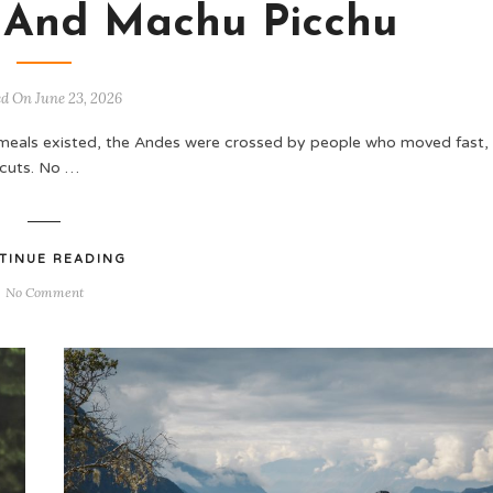
 And Machu Picchu
ed On June 23, 2026
meals existed, the Andes were crossed by people who moved fast,
tcuts. No …
TINUE READING
No Comment