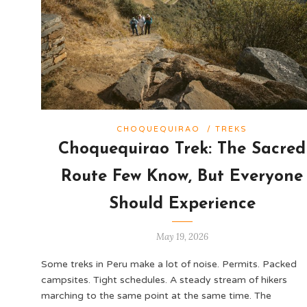
CHOQUEQUIRAO
/
TREKS
Choquequirao Trek: The Sacred
Route Few Know, But Everyone
Should Experience
May 19, 2026
Some treks in Peru make a lot of noise. Permits. Packed
campsites. Tight schedules. A steady stream of hikers
marching to the same point at the same time. The