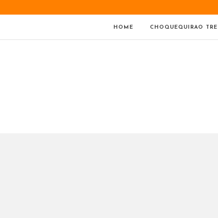
HOME
CHOQUEQUIRAO TRE