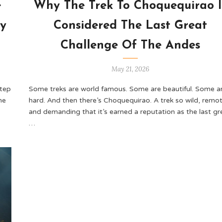
e
Why The Trek To Choquequirao I
ey
Considered The Last Great
Challenge Of The Andes
May 21, 2026
step
Some treks are world famous. Some are beautiful. Some a
he
hard. And then there’s Choquequirao. A trek so wild, remot
and demanding that it’s earned a reputation as the last gr
…