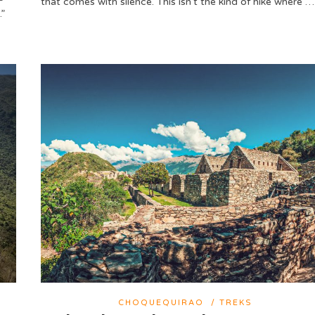
that comes with silence. This isn’t the kind of hike where …
.”
CHOQUEQUIRAO
/
TREKS