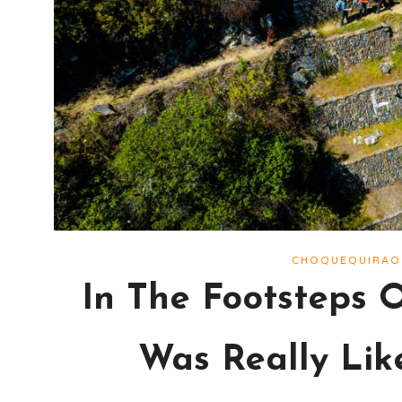
CHOQUEQUIRAO
In The Footsteps 
Was Really Lik