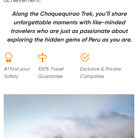
achievement.
Along the Choquequirao Trek, you’ll share
unforgettable moments with like-minded
travelers who are just as passionate about
exploring the hidden gems of Peru as you are.
#1 First your
100% Travel
Exclusive & Private
Safety
Guarantee
Campsites