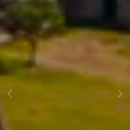
Previous
Next