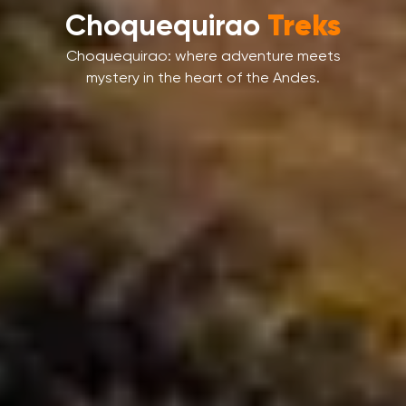
Machu Picchu
Tours
Machu Picchu isn’t just a place – it’s a
journey into wonder.