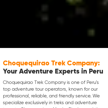
Choquequirao Trek Company:
Your Adventure Experts in Peru
Choquequirao Trek Company is one of Peru’s
top adventure tour operators, known for our
professional, reliable, and friendly service. We
specialize exclusively in treks and adventure