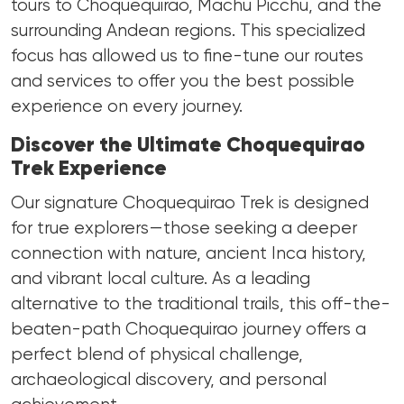
tours to Choquequirao, Machu Picchu, and the
surrounding Andean regions. This specialized
focus has allowed us to fine-tune our routes
and services to offer you the best possible
experience on every journey.
Discover the Ultimate Choquequirao
Trek Experience
Our signature Choquequirao Trek is designed
for true explorers—those seeking a deeper
connection with nature, ancient Inca history,
and vibrant local culture. As a leading
alternative to the traditional trails, this off-the-
beaten-path Choquequirao journey offers a
perfect blend of physical challenge,
archaeological discovery, and personal