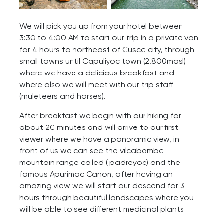
We will pick you up from your hotel between
3:30 to 4:00 AM to start our trip in a private van
for 4 hours to northeast of Cusco city, through
small towns until Capuliyoc town (2.800masl)
where we have a delicious breakfast and
where also we will meet with our trip staff
(muleteers and horses).
After breakfast we begin with our hiking for
about 20 minutes and will arrive to our first
viewer where we have a panoramic view, in
front of us we can see the vilcabamba
mountain range called ( padreyoc) and the
famous Apurimac Canon, after having an
amazing view we will start our descend for 3
hours through beautiful landscapes where you
will be able to see different medicinal plants