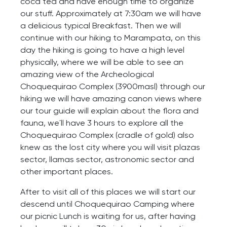
coca tea and have enough time to organize
our stuff. Approximately at 7:30am we will have
a delicious typical Breakfast. Then we will
continue with our hiking to Marampata, on this
day the hiking is going to have a high level
physically, where we will be able to see an
amazing view of the Archeological
Choquequirao Complex (3900masl) through our
hiking we will have amazing canon views where
our tour guide will explain about the flora and
fauna, we´ll have 3 hours to explore all the
Choquequirao Complex (cradle of gold) also
knew as the lost city where you will visit plazas
sector, llamas sector, astronomic sector and
other important places.
After to visit all of this places we will start our
descend until Choquequirao Camping where
our picnic Lunch is waiting for us, after having