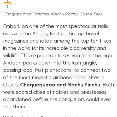
Choquequirao, Yanama, Machu Picchu, Cusco, Peru.
Embark on one of the most spectacular trails
crossing the Andes, featured in top travel
magazines and rated among the top ten hikes
in the world for its incredible biodiversity and
wildlife. This expedition takes you from the high
Andean peaks down into the lush jungle,
passing local fruit plantations, to connect two
of the most majestic archaeological sites in
Cusco:
Choquequirao and Machu Picchu
. Both
were sacred cities of nobles and priestesses,
abandoned before the conquerors could ever
find them.