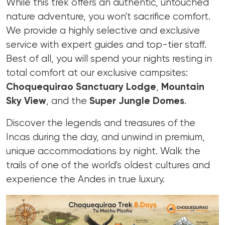
While this trek offers an authentic, untouched
nature adventure, you won't sacrifice comfort.
We provide a highly selective and exclusive
service with expert guides and top-tier staff.
Best of all, you will spend your nights resting in
total comfort at our exclusive campsites:
Choquequirao Sanctuary Lodge
,
Mountain
Sky View
, and the
Super Jungle Domes
.
Discover the legends and treasures of the
Incas during the day, and unwind in premium,
unique accommodations by night. Walk the
trails of one of the world's oldest cultures and
experience the Andes in true luxury.