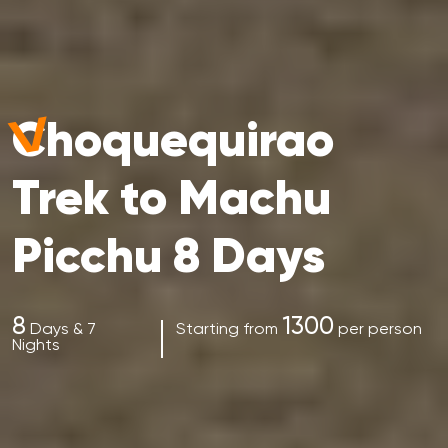
Choquequirao
Trek to Machu
Picchu 8 Days
8
1300
Days & 7
Starting from
per person
Nights