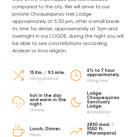
compared to the city. We will arrive to our
private Choquequirao trek Lodge
approximately at 5:30 pm, after a small break
its time for dinner, approximately at 7pm and
overnight in our LOGDE, during the night you will
be able to see constellations according
Andean or Inca religión.
6½ to 7 hour
15 Km. / 9.3 mile.
approximately.
Hiking distance
Hiking time
Lodge:
hot in the day
Choquequirao
and warm in the
Sanctuary
night.
Lodge.
Climate
Acomodation
2850 masl. /
Lunch, Dinner.
9350 ft.
(Marampata)
Meals