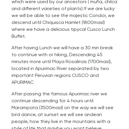
which were used by our ancestors ( muña, chilca
and different varieties of plants) If we are lucky
we will be able to see the majestic Condor, we
descend until Chiquisca Hamlet (1800masl)
where we have a delicious tipycal Cusco Lunch
Buffet.
After having Lunch we will have a 30 min break
to continue with or hiking, Descending 45
minutes more until Playa Rosalinas (1700masl),
located in Apurimac River separated by two
important Peruvian regions CUSCO and
APURIMAC
After passing the famous Apurimac river we
continue descending for 4 hours until
Marampata (3500masl) on the way we will see
bird dance, at sunset we will see andean
people, how they live in the mountains with a
style of life that maybe you wont believe