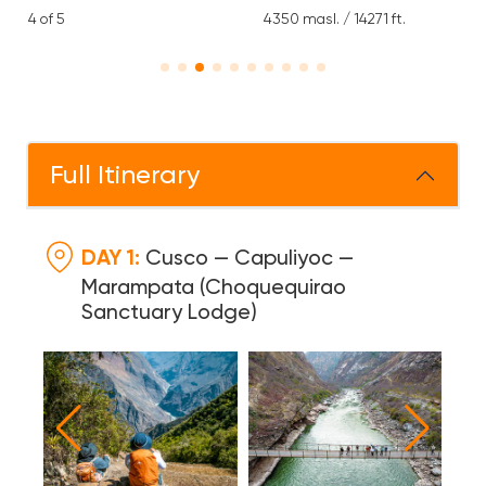
4350 masl. / 14271 ft.
1 Day Lodge, 1 Days Hostel,
5 Days Camping
Full Itinerary
DAY 1:
Cusco — Capuliyoc —
Marampata (Choquequirao
Sanctuary Lodge)