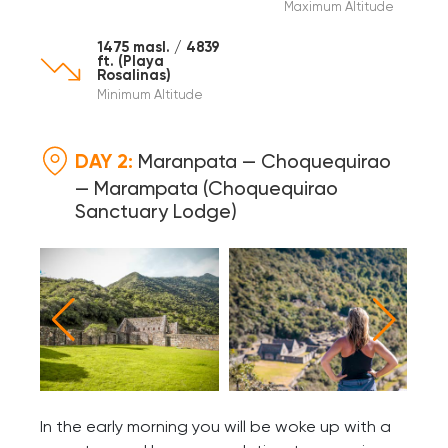
Maximum Altitude
1475 masl. / 4839
ft. (Playa
Rosalinas)
Minimum Altitude
DAY 2:
Maranpata — Choquequirao
— Marampata (Choquequirao
Sanctuary Lodge)
In the early morning you will be woke up with a