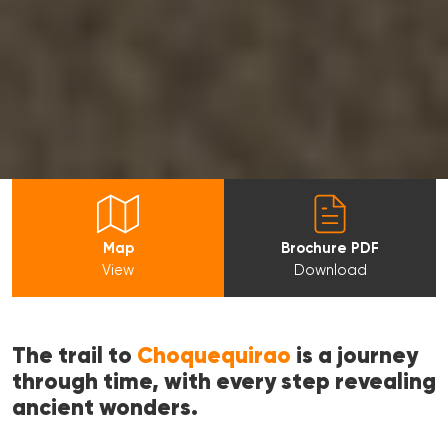
Map
Brochure PDF
View
Download
The trail to
Choquequirao
is a journey
through time, with every step revealing
ancient wonders.