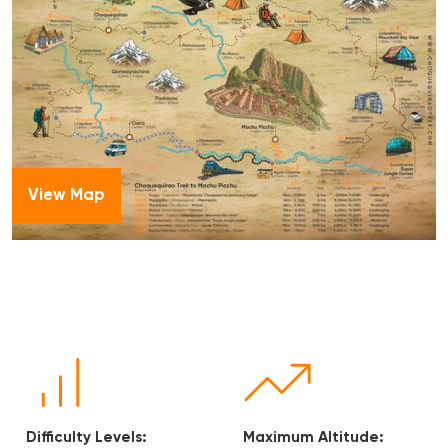
View Map
Maximum Altitude:
Accommodation: