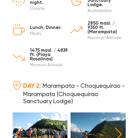
Sanctuary
night.
Lodge.
Climate
Acomodation
2850 masl. /
Lunch, Dinner.
9350 ft.
(Marampata)
Meals
Maximum Altitude
1475 masl. / 4839
ft. (Playa
Rosalinas)
Minimum Altitude
DAY 2:
Marampata - Choquequirao -
Marampata (Choquequirao
Sanctuary Lodge)