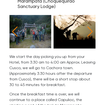
Marampata (Choquequirao
Sanctuary Lodge)
We start the day picking you up from your
Hotel, from 3:30 am to 4:00 am Approx. Leaving
Cusco, we will go to Cachora town.
(Approximately 3:30 hours after the departure
from Cusco), there will be a short stop about
30 to 45 minutes for breakfast.
Once the breakfast time is over, we will
continue to a place called Capulioc, the