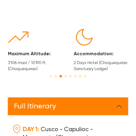
Accommodation:
Type of Tourism:
2 Days Hotel (Choquequirao
Trekking, Hiking and Nature.
Sanctuary Lodge)
Full Itinerary
DAY 1:
Cusco - Capulioc -