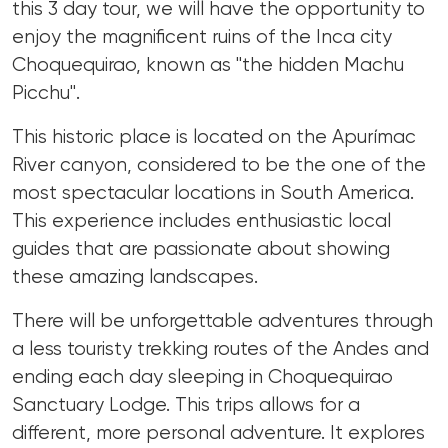
this 3 day tour, we will have the opportunity to
enjoy the magnificent ruins of the Inca city
Choquequirao, known as "the hidden Machu
Picchu".
This historic place is located on the Apurímac
River canyon, considered to be the one of the
most spectacular locations in South America.
This experience includes enthusiastic local
guides that are passionate about showing
these amazing landscapes.
There will be unforgettable adventures through
a less touristy trekking routes of the Andes and
ending each day sleeping in Choquequirao
Sanctuary Lodge. This trips allows for a
different, more personal adventure. It explores