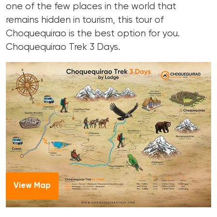
one of the few places in the world that
remains hidden in tourism, this tour of
Choquequirao is the best option for you.
Choquequirao Trek 3 Days.
View Map