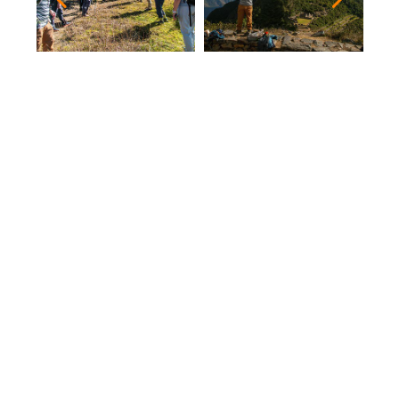
After a delicious buffet breakfast, we will begin
our trek to the Archeological Complex of
Choquequirao, which will last approximately 2
hours, the entire tour of Choquequirao will be
guided, the Llamas sector, the Ceremonial Usno
and the Religious Zone.
Which is considered the sister of Machu Picchu,
since there are several similarities, is also
located at 1500 meters above the Apurimac
Canon, only a third part of this Archaeological
Complex has been discovered and many
archaeologists still find something interesting
each time.
Then we will have a Picnic Lunch in