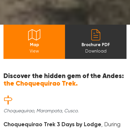
Map
Brochure PDF
View
Download
Discover the hidden gem of the Andes:
the Choquequirao Trek.
Choquequirao, Marampata, Cusco.
Choquequirao Trek 3 Days by Lodge
, During