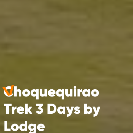
Choquequirao
Trek 3 Days by
Lodge