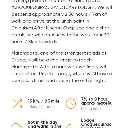
starting point of the trek to Marampata
"CHOQUEQUIRAO SANCTUARY LODGE", We will
descend approximately 2:30 hours / 7km of
walk and arrive at the lunch point in
Chiquisca.After lunch in Chiquisca and a short
break, we will continue with the walk for 4.30
hours / 8km towards
Marampata, one of the strongest roads of
Cusco, it will be a challenge to reach
Marampata. After a hard walk we finally will
arrive at our Private Lodge, where we´ll have a
delicious dinner and spend the entire night.
7½ to 8 hour
15 Km. / 9.3 mile.
approximately.
Hiking distance
Hiking time
Lodge:
hot in the day
Choquequirao
and warm in the