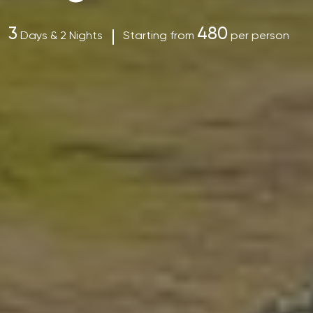
3
480
Days & 2 Nights
Starting from
per person